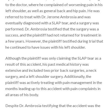
to the doctor, where he complained of worsening pain in his
left shoulder, as well as general back and hip pain. He was
referred to treat with Dr. Jerome Ambrosia and was
eventually diagnosed with a SLAP tear, and a surgery was
performed. Dr. Ambrosia testified that the surgery was a
success, and the plaintiff had not returned for treatment in
a few years. However, the plaintiff testified during trial that
he continued to have issues with his left shoulder.
Although the plaintiff was only claiming the SLAP tear as a
result of this accident, his past medical history was
extensive and included two prior back surgeries, a neck
surgery, and a left shoulder surgery. Additionally, the
plaintiff was actively treating with pain management in the
months leading up to this accident with pain complaints in
all areas of his body.
Despite Dr. Ambrosia testifying that the accident was the