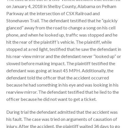
on January 4, 2018 in Shelby County, Alabama on Pelham
Parkway at the intersection of CSX Railroad and
Stonehaven Trail. The defendant testified that he “quickly
glanced” away from the road to change a song on his cell
phone, and when he looked up, traffic was stopped and he
hit the rear of the plaintiff’s vehicle. The plaintiff, while
stopped at a red light, testified that he saw the defendant in
his rear-view mirror and the defendant never “looked up” or
slowed before making impact. The plaintiff testified the
defendant was going at least 45 MPH. Additionally, the
defendant told the officer that the accident occurred
because he had something in his eye and was looking in his
rearview mirror. The defendant testified that he lied to the
officer because he did not want to get a ticket.
During trial the defendant admitted that the accident was
his fault. The case was tried on arguments of causation of
injury. After the accident, the plaintiff waited 34 days to go