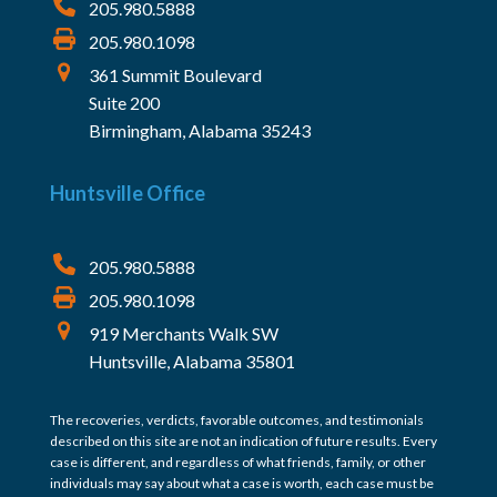
205.980.5888
205.980.1098
361 Summit Boulevard
Suite 200
Birmingham, Alabama 35243
Huntsville Office
205.980.5888
205.980.1098
919 Merchants Walk SW
Huntsville, Alabama 35801
The recoveries, verdicts, favorable outcomes, and testimonials
described on this site are not an indication of future results. Every
case is different, and regardless of what friends, family, or other
individuals may say about what a case is worth, each case must be