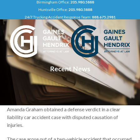
Birmingham Office:
205.980.5888
Skip
Huntsville Office:
205.980.5888
to
24/7 Trucking Accident Response Team:
888.675.2981
content
Open
Close
Recent News
mobile
mobile
menu
menu
Amanda Graham obtained a defense verdict in a clear
liability car accident case with disputed causation of
injuries.
The case arose out of a two-vehicle accident that occurred