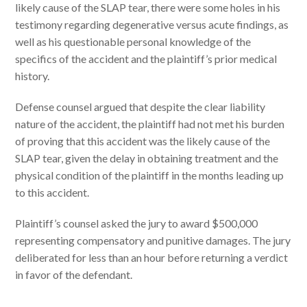
likely cause of the SLAP tear, there were some holes in his
testimony regarding degenerative versus acute findings, as
well as his questionable personal knowledge of the
specifics of the accident and the plaintiff’s prior medical
history.
Defense counsel argued that despite the clear liability
nature of the accident, the plaintiff had not met his burden
of proving that this accident was the likely cause of the
SLAP tear, given the delay in obtaining treatment and the
physical condition of the plaintiff in the months leading up
to this accident.
Plaintiff’s counsel asked the jury to award $500,000
representing compensatory and punitive damages. The jury
deliberated for less than an hour before returning a verdict
in favor of the defendant.