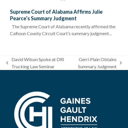
Supreme Court of Alabama Affirms Julie
Pearce’s Summary Judgment
The Supreme Court of Alabama recently affirmed the
Calhoun County Circuit Court’s summary judgment…
David Wilson Spoke at DRI
Gerri Plain Obtains
previous
next
Trucking Law Seminar
Summary Judgment
post:
post: