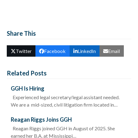
Share This
Twitter
Facebook
LinkedIn
Email
Related Posts
GGH Is Hiring
Experienced legal secretary/legal assistant needed.
We are a mid-sized, civil litigation firm located in…
Reagan Riggs Joins GGH
Reagan Riggs joined GGH in August of 2025. She
earned her B.A. at Mississippi…