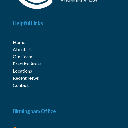
Helpful Links
Home
About Us
Our Team
Practice Areas
Locations
Recent News
Contact
Birmingham Office