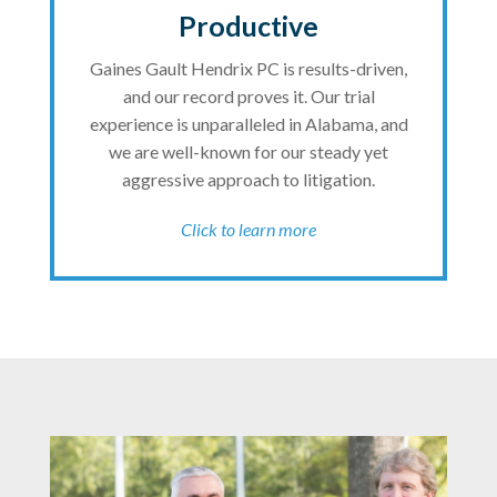
Productive
Gaines Gault Hendrix PC is results-driven,
and our record proves it. Our trial
experience is unparalleled in Alabama, and
we are well-known for our steady yet
aggressive approach to litigation.
Click to learn more