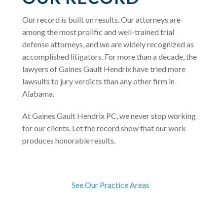
Our record is built on results. Our attorneys are
among the most prolific and well-trained trial
defense attorneys, and we are widely recognized as
accomplished litigators. For more than a decade, the
lawyers of Gaines Gault Hendrix have tried more
lawsuits to jury verdicts than any other firm in
Alabama.
At Gaines Gault Hendrix PC, we never stop working
for our clients. Let the record show that our work
produces honorable results.
See Our Practice Areas