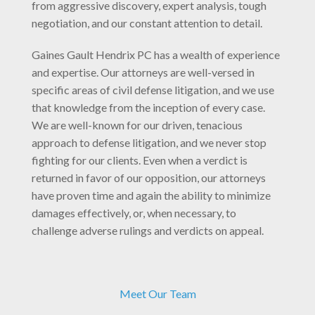
from aggressive discovery, expert analysis, tough
negotiation, and our constant attention to detail.
Gaines Gault Hendrix PC has a wealth of experience
and expertise. Our attorneys are well-versed in
specific areas of civil defense litigation, and we use
that knowledge from the inception of every case.
We are well-known for our driven, tenacious
approach to defense litigation, and we never stop
fighting for our clients. Even when a verdict is
returned in favor of our opposition, our attorneys
have proven time and again the ability to minimize
damages effectively, or, when necessary, to
challenge adverse rulings and verdicts on appeal.
Meet Our Team