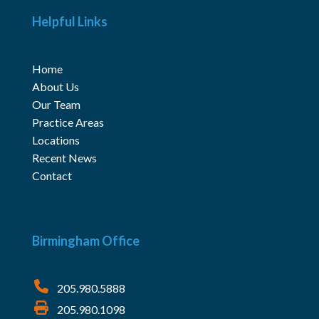
Helpful Links
Home
About Us
Our Team
Practice Areas
Locations
Recent News
Contact
Birmingham Office
205.980.5888
205.980.1098