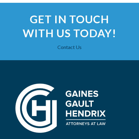
GET IN TOUCH
WITH US TODAY!
Contact Us