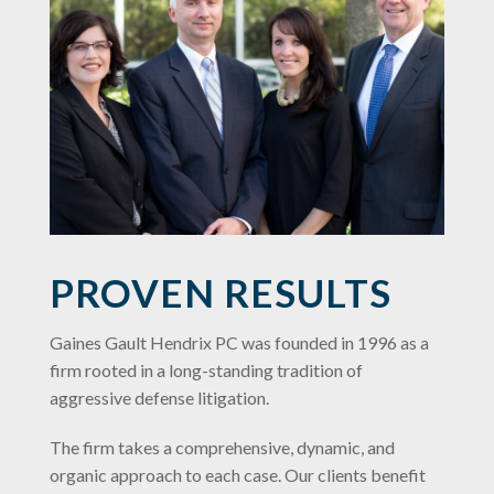
PROVEN RESULTS
Gaines Gault Hendrix PC was founded in 1996 as a
firm rooted in a long-standing tradition of
aggressive defense litigation.
The firm takes a comprehensive, dynamic, and
organic approach to each case. Our clients benefit