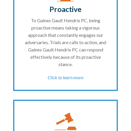
Proactive
To Gaines Gault Hendrix PC, being
proactive means taking a vigorous
approach that constantly engages our
adversaries. Trials are calls to action, and
Gaines Gault Hendrix PC can respond
effectively because of its proactive
stance.
Click to learn more