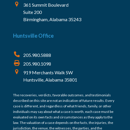
361 Summit Boulevard
Suite 200
Birmingham, Alabama 35243
Huntsville Office
205.980.5888
205.980.1098
919 Merchants Walk SW
Huntsville, Alabama 35801
The recoveries, verdicts, favorable outcomes, and testimonials
described on this site are not an indication of future results. Every
case is different, and regardless of what friends, family, or other
individuals may say about what a case is worth, each case must be
evaluated on its own facts and circumstances as they apply to the
law. The valuation of a case depends on the facts, the injuries, the
jurisdiction, the venue, the witnesses, the parties, and the