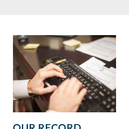
OUR RECORD