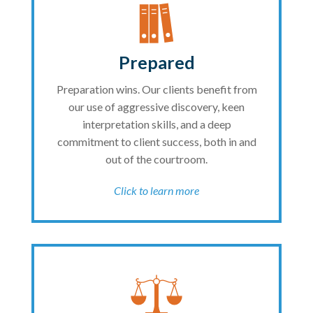
Prepared
Preparation wins. Our clients benefit from
our use of aggressive discovery, keen
interpretation skills, and a deep
commitment to client success, both in and
out of the courtroom.
Click to learn more