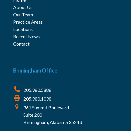
About Us
Our Team
Practice Areas
Locations
Recent News
Contact
Birmingham Office
205.980.5888
205.980.1098
361 Summit Boulevard
Suite 200
Birmingham, Alabama 35243