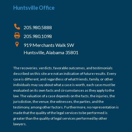
Huntsville Office
205.980.5888
205.980.1098
919 Merchants Walk SW
Huntsville, Alabama 35801
The recoveries, verdicts, favorable outcomes, and testimonials
described on this site are not an indication of future results. Every
case is different, and regardless of what friends, family, or other
individuals may say about what a case is worth, each case must be
evaluated on its own facts and circumstances as they apply to the
law. The valuation of a case depends on the facts, the injuries, the
jurisdiction, the venue, the witnesses, the parties, and the
testimony, among other factors. Furthermore, no representation is
made that the quality of the legal services to be performed is
greater than the quality of legal services performed by other
lawyers.