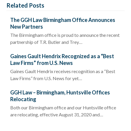
Related Posts
The GGH Law Birmingham Office Announces
New Partners
The Birmingham office is proud to announce the recent
partnership of T.R. Butler and Trey…
Gaines Gault Hendrix Recognized as a “Best
Law Firms” from U.S. News
Gaines Gault Hendrix receives recognition as a “Best
Law Firms” from U.S. News for yet…
GGH Law – Birmingham, Huntsville Offices
Relocating
Both our Birmingham office and our Huntsville office
are relocating, effective August 31, 2020 and…