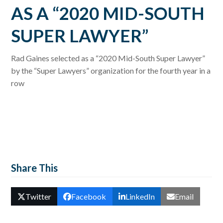
AS A “2020 MID-SOUTH
SUPER LAWYER”
Rad Gaines selected as a “2020 Mid-South Super Lawyer”
by the “Super Lawyers” organization for the fourth year in a
row
Share This
Twitter
Facebook
LinkedIn
Email