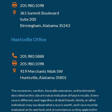
205.980.1098
361 Summit Boulevard
Suite 200
Birmingham, Alabama 35243
Huntsville Office
205.980.5888
205.980.1098
919 Merchants Walk SW
Huntsville, Alabama 35801
The recoveries, verdicts, favorable outcomes, and testimonials
described on this site are not an indication of future results. Every
case is different, and regardless of what friends, family, or other
individuals may say about what a case is worth, each case must be
evaluated on its own facts and circumstances as they apply to the