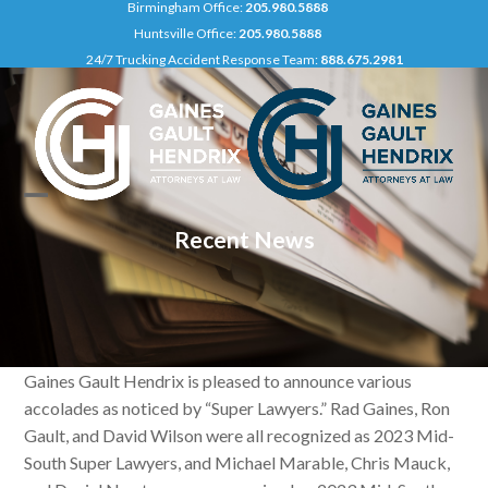
Birmingham Office:
205.980.5888
Skip
Huntsville Office:
205.980.5888
to
24/7 Trucking Accident Response Team:
888.675.2981
content
Open
Close
Recent News
mobile
mobile
menu
menu
Gaines Gault Hendrix is pleased to announce various
accolades as noticed by “Super Lawyers.” Rad Gaines, Ron
Gault, and David Wilson were all recognized as 2023 Mid-
South Super Lawyers, and Michael Marable, Chris Mauck,