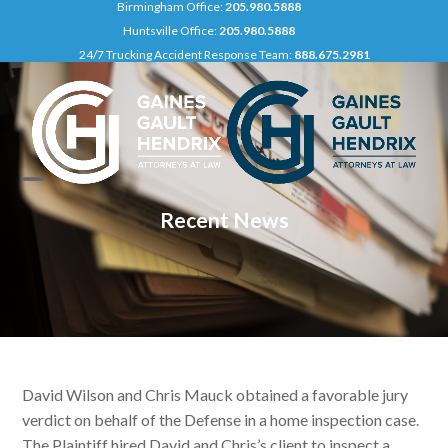
Birmingham Office:
205.980.5888
Skip
Huntsville Office:
205.980.5888
to
24/7 Trucking Accident Response Team:
888.675.2981
content
Open
Close
Recent News
mobile
mobile
menu
menu
David Wilson and Chris Mauck obtained a favorable jury
verdict on behalf of the Defense in a home inspection case.
The Plaintiff hired David and Chris’s client to inspect a