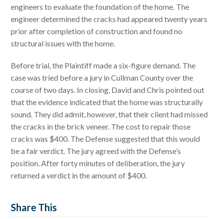
engineers to evaluate the foundation of the home. The
engineer determined the cracks had appeared twenty years
prior after completion of construction and found no
structural issues with the home.
Before trial, the Plaintiff made a six-figure demand. The
case was tried before a jury in Cullman County over the
course of two days. In closing, David and Chris pointed out
that the evidence indicated that the home was structurally
sound. They did admit, however, that their client had missed
the cracks in the brick veneer. The cost to repair those
cracks was $400. The Defense suggested that this would
be a fair verdict. The jury agreed with the Defense’s
position. After forty minutes of deliberation, the jury
returned a verdict in the amount of $400.
Share This