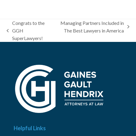
Congrats to the
Managing Partners Included in
next
GGH
The Best Lawyers in America
previous
post:
SuperLawyers!
post:
Helpful Links