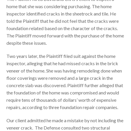
home that she was considering purchasing. The home
inspector identified cracks in the sheetrock and tile. He
told the Plaintiff that he did not feel that the cracks were
foundation related based on the character of the cracks.
The Plaintiff moved forward with the purchase of the home
despite these issues.
Two years later, the Plaintiff filed suit against the home
inspector, alleging that he had missed cracks in the brick
veneer of the home. She was having remodeling done when
floor coverings were removed and a large crack in the
concrete slab was discovered. Plaintiff further alleged that
the foundation of the home was compromised and would
require tens of thousands of dollars’ worth of expensive
repairs, according to three foundation repair companies.
Our client admitted he made a mistake by not including the
veneer crack. The Defense consulted two structural