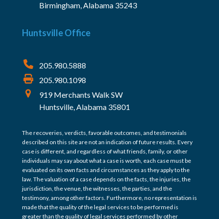
Birmingham, Alabama 35243
Huntsville Office
205.980.5888
205.980.1098
919 Merchants Walk SW
Huntsville, Alabama 35801
The recoveries, verdicts, favorable outcomes, and testimonials
described on this site are not an indication of future results. Every
case is different, and regardless of what friends, family, or other
individuals may say about what a case is worth, each case must be
evaluated on its own facts and circumstances as they apply to the
law. The valuation of a case depends on the facts, the injuries, the
jurisdiction, the venue, the witnesses, the parties, and the
testimony, among other factors. Furthermore, no representation is
made that the quality of the legal services to be performed is
greater than the quality of legal services performed by other