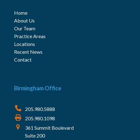
Home
About Us
Our Team
Practice Areas
Locations
Recent News
Contact
Birmingham Office
205.980.5888
205.980.1098
361 Summit Boulevard
Suite 200