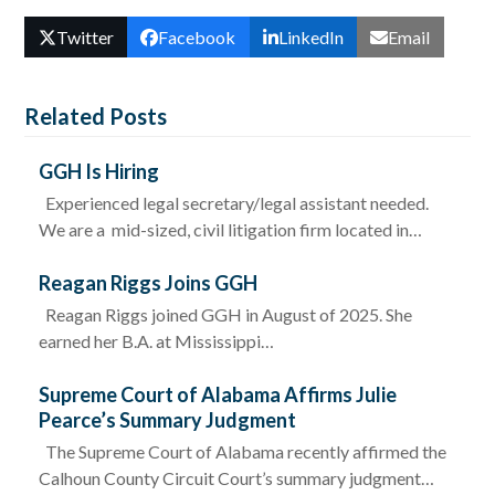
Twitter
Facebook
LinkedIn
Email
Related Posts
GGH Is Hiring
Experienced legal secretary/legal assistant needed.
We are a mid-sized, civil litigation firm located in…
Reagan Riggs Joins GGH
Reagan Riggs joined GGH in August of 2025. She
earned her B.A. at Mississippi…
Supreme Court of Alabama Affirms Julie
Pearce’s Summary Judgment
The Supreme Court of Alabama recently affirmed the
Calhoun County Circuit Court’s summary judgment…