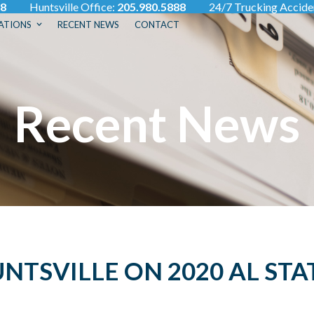
88
Huntsville Office:
205.980.5888
24/7 Trucking Accid
ATIONS
RECENT NEWS
CONTACT
Recent News
TSVILLE ON 2020 AL STA