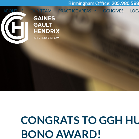
Birmingham Office:
205.980.58
Skip
to
ABOUT US
OUR TEAM
PRACTICE AREAS
GGHGIVES
LOC
content
CONGRATS TO GGH HUN
BONO AWARD!