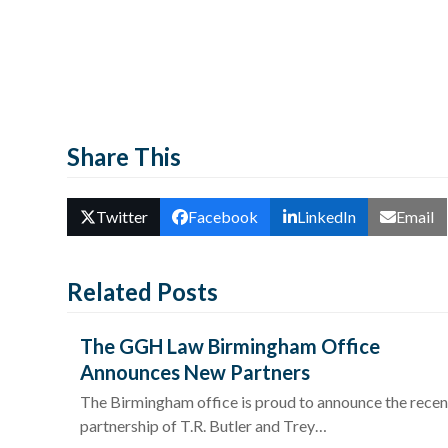
Share This
Twitter
Facebook
LinkedIn
Email
Related Posts
The GGH Law Birmingham Office
Announces New Partners
The Birmingham office is proud to announce the recen
partnership of T.R. Butler and Trey…