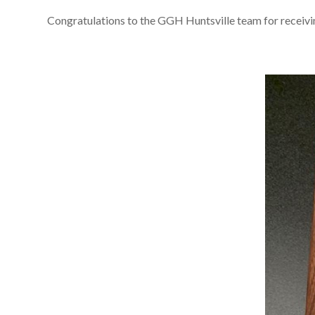
Congratulations to the GGH Huntsville team for recei