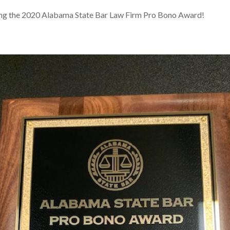
ving the 2020 Alabama State Bar Law Firm Pro Bono Award!