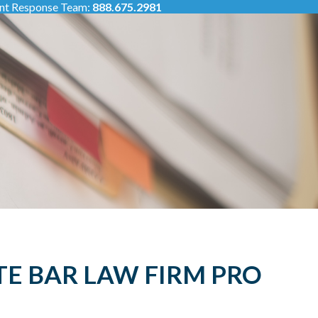
ent Response Team:
888.675.2981
TE BAR LAW FIRM PRO