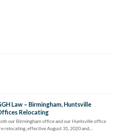
GH Law – Birmingham, Huntsville
ffices Relocating
oth our Birmingham office and our Huntsville office
re relocating, effective August 31, 2020 and…