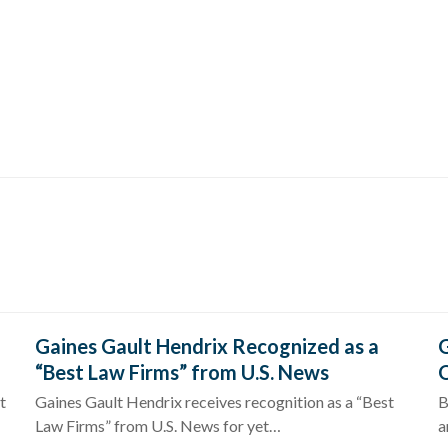
Gaines Gault Hendrix Recognized as a
G
“Best Law Firms” from U.S. News
O
t
Gaines Gault Hendrix receives recognition as a “Best
B
Law Firms” from U.S. News for yet…
a