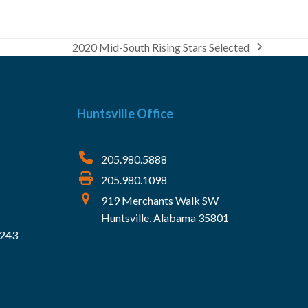
2020 Mid-South Rising Stars Selected
next
post:
Huntsville Office
205.980.5888
205.980.1098
919 Merchants Walk SW
Huntsville, Alabama 35801
5243