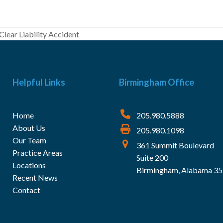
Clear Liability Accident
Helpful Links
Birmingham Office
Home
205.980.5888
About Us
205.980.1098
Our Team
361 Summit Boulevard
Practice Areas
Suite 200
Locations
Birmingham, Alabama 3
Recent News
Contact