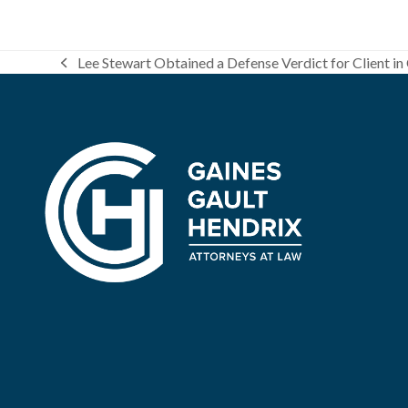
Lee Stewart Obtained a Defense Verdict for Client in 
previous
post: