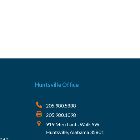
Huntsville Office
205.980.5888
205.980.1098
919 Merchants Walk SW
Huntsville, Alabama 35801
5243