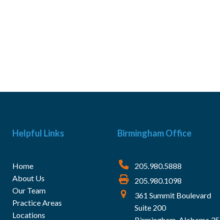
Helpful Links
Birmingham Office
Home
205.980.5888
About Us
205.980.1098
Our Team
361 Summit Boulevard
Practice Areas
Suite 200
Locations
Birmingham, Alabama 3