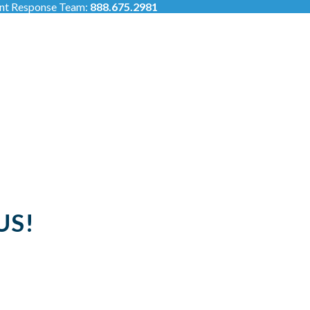
ent Response Team:
888.675.2981
US!