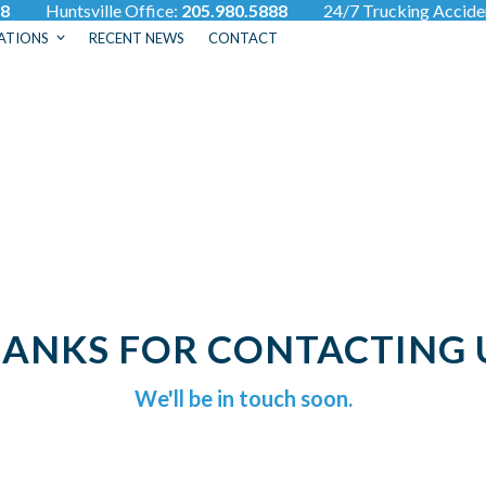
88
Huntsville Office:
205.980.5888
24/7 Trucking Accid
ATIONS
RECENT NEWS
CONTACT
ANKS FOR CONTACTING 
We'll be in touch soon.